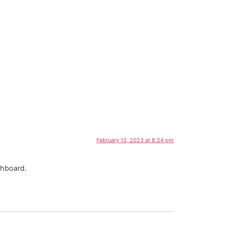
February 13, 2023 at 8:24 pm
shboard.