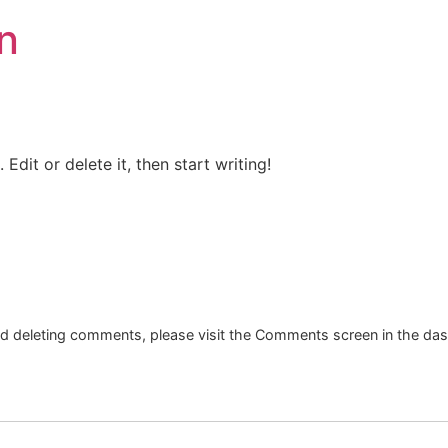
n
Edit or delete it, then start writing!
and deleting comments, please visit the Comments screen in the da