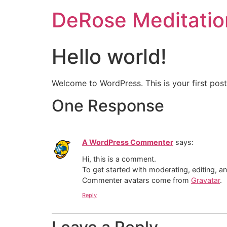
DeRose Meditatio
Hello world!
Welcome to WordPress. This is your first post. 
One Response
A WordPress Commenter
says:
Hi, this is a comment.
To get started with moderating, editing, 
Commenter avatars come from
Gravatar
.
Reply