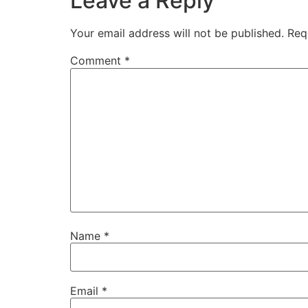
Leave a Reply
Your email address will not be published.
Req
Comment
*
Name
*
Email
*