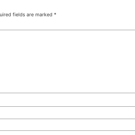
uired fields are marked
*